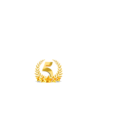
SEE OUR REVIEWS
Top Tier Properties
Contact Us