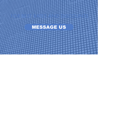
FOR BEST RATES AND DISCOUNTS
MESSAGE US