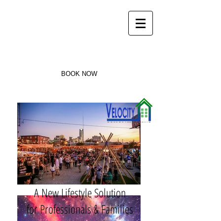
Velocity
Corporate Housing
405-440-3404
BOOK NOW
A New Lifestyle Solution
for Professionals & Families