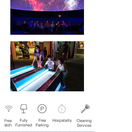
Fully
Free
Hospatality
Free
Cleaning
Furnished
Parking
WiFi
Services